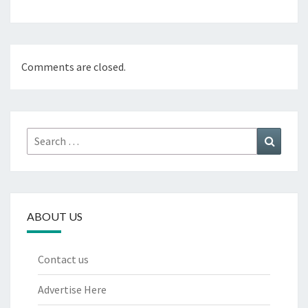
Comments are closed.
Search
Search
for:
ABOUT US
Contact us
Advertise Here