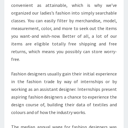
convenient as attainable, which is why we’ve
organized our ladies’s fashion into simply searchable
classes. You can easily filter by merchandise, model,
measurement, color, and more to seek out the items
you want-and wish-now. Better of all, a lot of our
items are eligible totally free shipping and free
returns, which means you possibly can store worry-
free.
Fashion designers usually gain their initial experience
in the fashion trade by way of internships or by
working as an assistant designer. Internships present
aspiring fashion designers a chance to experience the
design course of, building their data of textiles and
colours and of how the industry works.
The median annual wage for fashion designers was