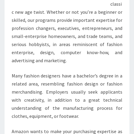
classi
c new age twist. Whether or not you’re a beginner or
skilled, our programs provide important expertise for
profession changers, executives, entrepreneurs, and
small-enterprise homeowners, and trade teams, and
serious hobbyists, in areas reminiscent of fashion
enterprise, design, computer know-how, and
advertising and marketing.
Many fashion designers have a bachelor’s degree in a
related area, resembling fashion design or fashion
merchandising. Employers usually seek applicants
with creativity, in addition to a great technical
understanding of the manufacturing process for
clothes, equipment, or footwear.
Amazon wants to make your purchasing expertise as