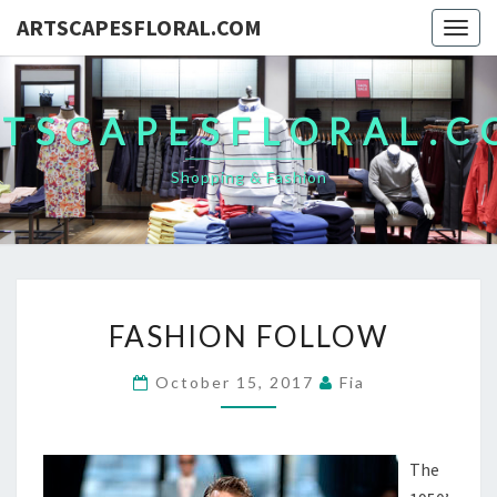
ARTSCAPESFLORAL.COM
Togg
navig
TSCAPESFLORAL.
Shopping & Fashion
FASHION
FASHION FOLLOW
FOLLOW
October 15, 2017
Fia
The