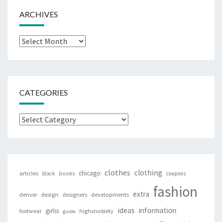
ARCHIVES
Archives
CATEGORIES
Categories
clothes
clothing
chicago
articles
black
books
coupons
fashion
extra
denver
design
designers
developments
ideas
information
girlss
footwear
highsnobiety
guide