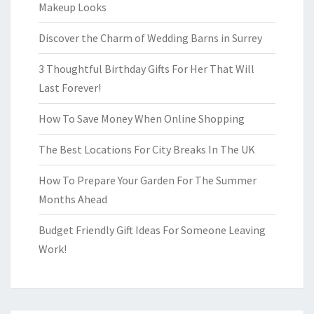
Makeup Looks
Discover the Charm of Wedding Barns in Surrey
3 Thoughtful Birthday Gifts For Her That Will
Last Forever!
How To Save Money When Online Shopping
The Best Locations For City Breaks In The UK
How To Prepare Your Garden For The Summer
Months Ahead
Budget Friendly Gift Ideas For Someone Leaving
Work!