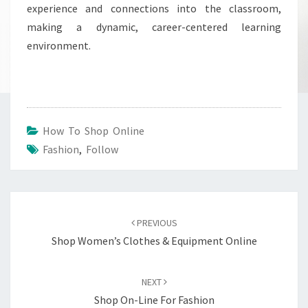
experience and connections into the classroom,
making a dynamic, career-centered learning
environment.
How To Shop Online
Fashion
,
Follow
Post
navigation
PREVIOUS
Shop Women’s Clothes & Equipment Online
NEXT
Shop On-Line For Fashion