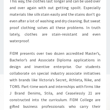
This way, the clothes last longer and can be used over
and over again with out getting spoilt. Especially
materials like silk stain easily and the stains don’t go
even after a lot of washing and dry cleaning. But sweat
proof clothing solves all these problems. In truth
lately, clothes are stain-resistant and even
waterproof.
FIDM presents over two dozen accredited Master’s,
Bachelor’s and Associate Diploma applications in
design and inventive enterprise. Our students
collaborate on special industry associate initiatives
with brands like Victoria’s Secret, Athleta, Nike, and
TOMS. Part-time work and internships with firms like
J Brand Denims, Stila, and Ceaselessly 21 are
constructed into the curriculum. FIDM College are
gifted business professionals who carry their