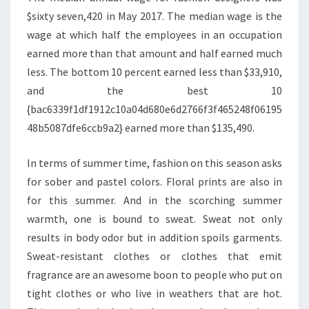
$sixty seven,420 in May 2017. The median wage is the
wage at which half the employees in an occupation
earned more than that amount and half earned much
less. The bottom 10 percent earned less than $33,910,
and the best 10
{bac6339f1df1912c10a04d680e6d2766f3f465248f06195
48b5087dfe6ccb9a2} earned more than $135,490.
In terms of summer time, fashion on this season asks
for sober and pastel colors. Floral prints are also in
for this summer. And in the scorching summer
warmth, one is bound to sweat. Sweat not only
results in body odor but in addition spoils garments.
Sweat-resistant clothes or clothes that emit
fragrance are an awesome boon to people who put on
tight clothes or who live in weathers that are hot.