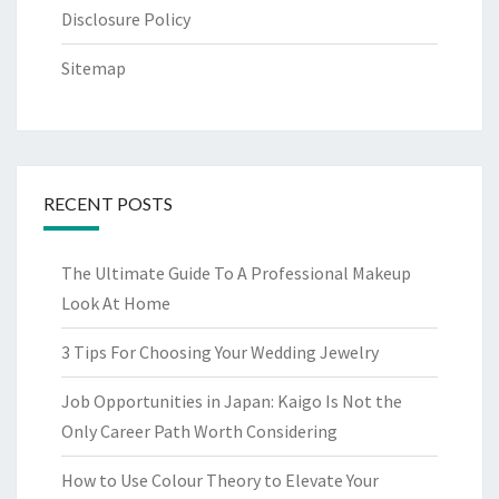
Disclosure Policy
Sitemap
RECENT POSTS
The Ultimate Guide To A Professional Makeup
Look At Home
3 Tips For Choosing Your Wedding Jewelry
Job Opportunities in Japan: Kaigo Is Not the
Only Career Path Worth Considering
How to Use Colour Theory to Elevate Your