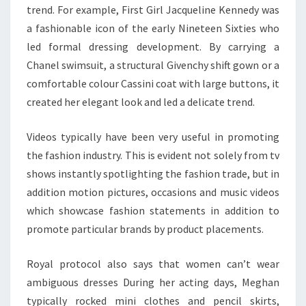
trend. For example, First Girl Jacqueline Kennedy was
a fashionable icon of the early Nineteen Sixties who
led formal dressing development. By carrying a
Chanel swimsuit, a structural Givenchy shift gown or a
comfortable colour Cassini coat with large buttons, it
created her elegant look and led a delicate trend.
Videos typically have been very useful in promoting
the fashion industry. This is evident not solely from tv
shows instantly spotlighting the fashion trade, but in
addition motion pictures, occasions and music videos
which showcase fashion statements in addition to
promote particular brands by product placements.
Royal protocol also says that women can’t wear
ambiguous dresses During her acting days, Meghan
typically rocked mini clothes and pencil skirts,