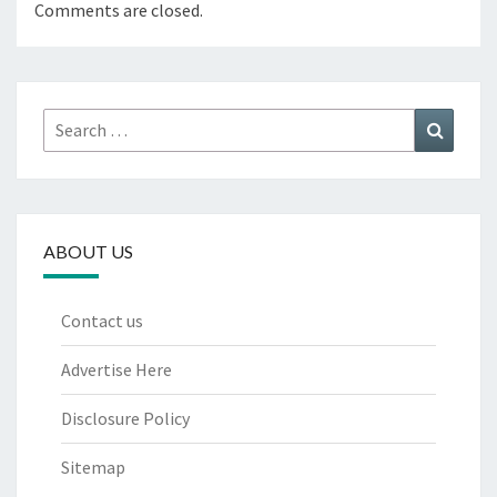
Comments are closed.
Search
Search
for:
ABOUT US
Contact us
Advertise Here
Disclosure Policy
Sitemap