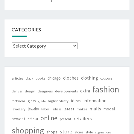
CATEGORIES
Categories
clothes
clothing
chicago
articles
black
books
coupons
fashion
extra
denver
design
designers
developments
ideas
information
girlss
footwear
highsnobiety
guide
malls
latest
jewelry
model
jewellery
labor
makes
ladiess
online
retailers
newest
present
official
shopping
store
shops
style
stores
suggestions