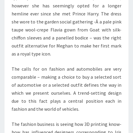
however she has seemingly opted for a longer
hemline ever since she met Prince Harry. The dress
she wore to the garden social gathering -Â a pale pink
taupe wool-crepe Flavia gown from Goat with silk-
chiffon sleeves and a panelled bodice – was the right
outfit alternative for Meghan to make her first mark
as a royal type icon.
The calls for on fashion and automobiles are very
comparable – making a choice to buy a selected sort
of automotive or a selected outfit defines the way in
which we present ourselves. A trend-setting design
due to this fact plays a central position each in
fashion and the world of vehicles.
The fashion business is seeing how 3D printing know-
how has influenced designers corresponding to Iris