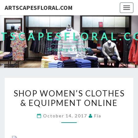
ARTSCAPESFLORAL.COM
Togg
navig
TSCAPESFLORAL.
Shopping & Fashion
SHOP
SHOP WOMEN’S CLOTHES
WOMEN’S
& EQUIPMENT ONLINE
CLOTHES
&
October 14, 2017
Fia
EQUIPMENT
ONLINE