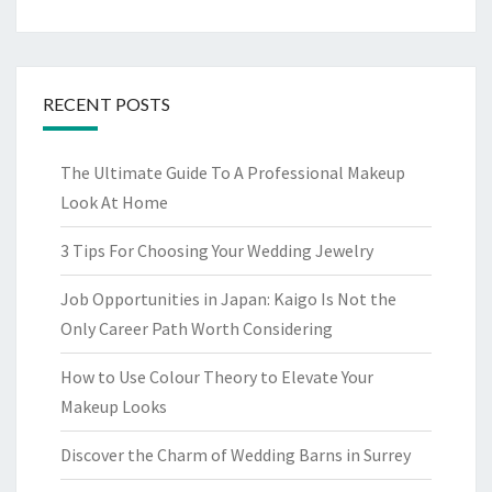
RECENT POSTS
The Ultimate Guide To A Professional Makeup
Look At Home
3 Tips For Choosing Your Wedding Jewelry
Job Opportunities in Japan: Kaigo Is Not the
Only Career Path Worth Considering
How to Use Colour Theory to Elevate Your
Makeup Looks
Discover the Charm of Wedding Barns in Surrey