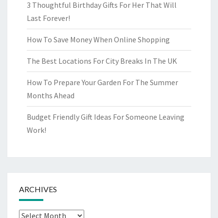
3 Thoughtful Birthday Gifts For Her That Will
Last Forever!
How To Save Money When Online Shopping
The Best Locations For City Breaks In The UK
How To Prepare Your Garden For The Summer
Months Ahead
Budget Friendly Gift Ideas For Someone Leaving
Work!
ARCHIVES
Archives