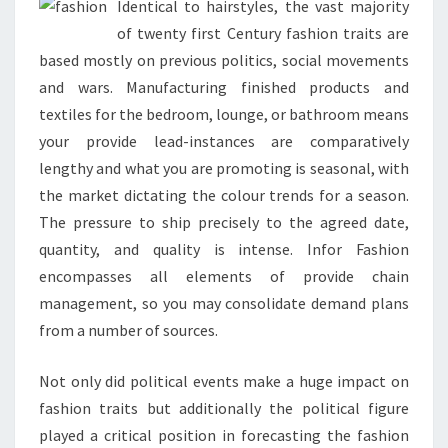
Identical to hairstyles, the vast majority
of twenty first Century fashion traits are
based mostly on previous politics, social movements
and wars. Manufacturing finished products and
textiles for the bedroom, lounge, or bathroom means
your provide lead-instances are comparatively
lengthy and what you are promoting is seasonal, with
the market dictating the colour trends for a season.
The pressure to ship precisely to the agreed date,
quantity, and quality is intense. Infor Fashion
encompasses all elements of provide chain
management, so you may consolidate demand plans
from a number of sources.
Not only did political events make a huge impact on
fashion traits but additionally the political figure
played a critical position in forecasting the fashion