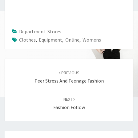
Department Stores
Clothes
,
Equipment
,
Online
,
Womens
Post
navigation
PREVIOUS
Peer Stress And Teenage Fashion
NEXT
Fashion Follow