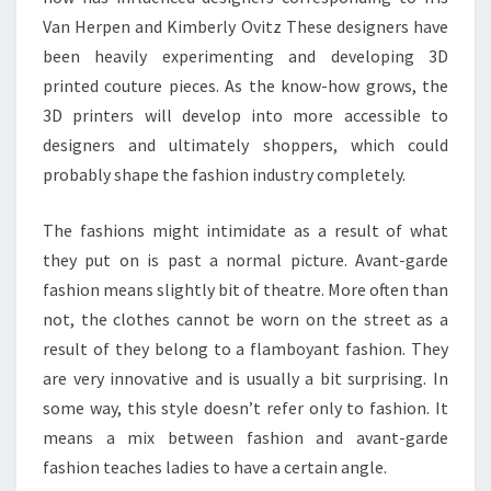
Van Herpen and Kimberly Ovitz These designers have
been heavily experimenting and developing 3D
printed couture pieces. As the know-how grows, the
3D printers will develop into more accessible to
designers and ultimately shoppers, which could
probably shape the fashion industry completely.
The fashions might intimidate as a result of what
they put on is past a normal picture. Avant-garde
fashion means slightly bit of theatre. More often than
not, the clothes cannot be worn on the street as a
result of they belong to a flamboyant fashion. They
are very innovative and is usually a bit surprising. In
some way, this style doesn’t refer only to fashion. It
means a mix between fashion and avant-garde
fashion teaches ladies to have a certain angle.