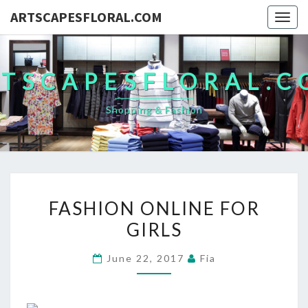
ARTSCAPESFLORAL.COM
Togg
navig
TSCAPESFLORAL.
Shopping & Fashion
FASHION
FASHION ONLINE FOR
ONLINE
GIRLS
FOR
GIRLS
June 22, 2017
Fia