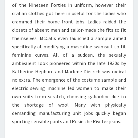
of the Nineteen Forties in uniform, however their
civilian clothes got here in useful for the ladies who
crammed their home-front jobs. Ladies raided the
closets of absent men and tailor-made the fits to fit
themselves. McCalls even launched a sample aimed
specifically at modifying a masculine swimsuit to fit
feminine curves. All of a sudden, the sexually
ambivalent look pioneered within the late 1930s by
Katherine Hepburn and Marlene Dietrich was radical
no extra. The emergence of the costume sample and
electric sewing machine led women to make their
own suits from scratch, choosing gabardine due to
the shortage of wool. Many with physically
demanding manufacturing unit jobs quickly began
sporting sensible pants and Rosie the Riveter jeans.