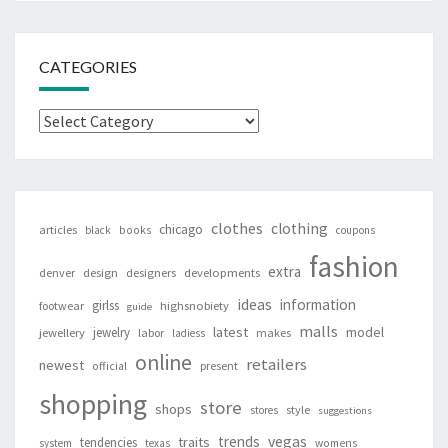
CATEGORIES
Categories
clothes
clothing
chicago
articles
black
books
coupons
fashion
extra
denver
design
designers
developments
ideas
information
girlss
footwear
highsnobiety
guide
malls
latest
jewelry
model
jewellery
labor
makes
ladiess
online
retailers
newest
present
official
shopping
store
shops
style
stores
suggestions
vegas
trends
traits
tendencies
system
texas
womens