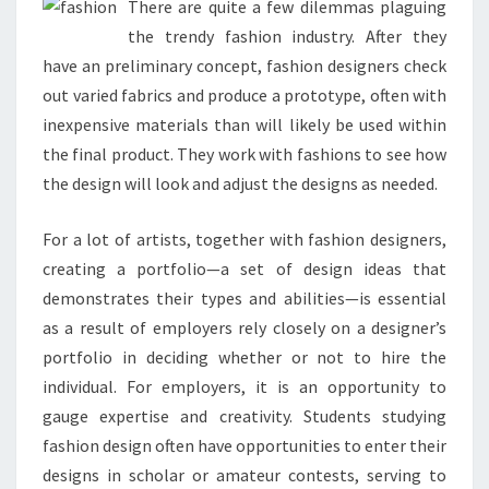
There are quite a few dilemmas plaguing
the trendy fashion industry. After they
have an preliminary concept, fashion designers check
out varied fabrics and produce a prototype, often with
inexpensive materials than will likely be used within
the final product. They work with fashions to see how
the design will look and adjust the designs as needed.
For a lot of artists, together with fashion designers,
creating a portfolio—a set of design ideas that
demonstrates their types and abilities—is essential
as a result of employers rely closely on a designer’s
portfolio in deciding whether or not to hire the
individual. For employers, it is an opportunity to
gauge expertise and creativity. Students studying
fashion design often have opportunities to enter their
designs in scholar or amateur contests, serving to