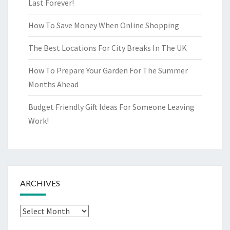
Last Forever!
How To Save Money When Online Shopping
The Best Locations For City Breaks In The UK
How To Prepare Your Garden For The Summer
Months Ahead
Budget Friendly Gift Ideas For Someone Leaving
Work!
ARCHIVES
Archives