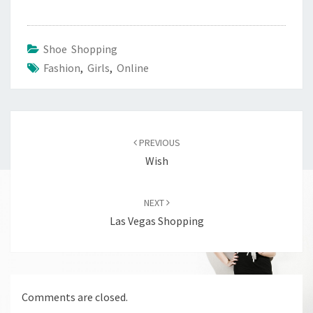
Shoe Shopping
Fashion
,
Girls
,
Online
Post
navigation
PREVIOUS
Wish
NEXT
Las Vegas Shopping
Comments are closed.