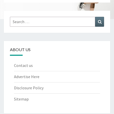
Search
Search
for:
ABOUT US
Contact us
Advertise Here
Disclosure Policy
Sitemap