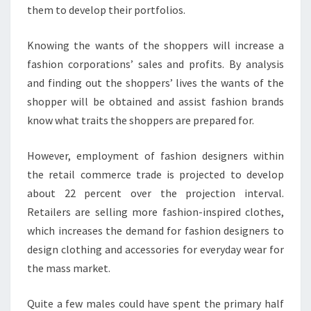
them to develop their portfolios.
Knowing the wants of the shoppers will increase a
fashion corporations’ sales and profits. By analysis
and finding out the shoppers’ lives the wants of the
shopper will be obtained and assist fashion brands
know what traits the shoppers are prepared for.
However, employment of fashion designers within
the retail commerce trade is projected to develop
about 22 percent over the projection interval.
Retailers are selling more fashion-inspired clothes,
which increases the demand for fashion designers to
design clothing and accessories for everyday wear for
the mass market.
Quite a few males could have spent the primary half