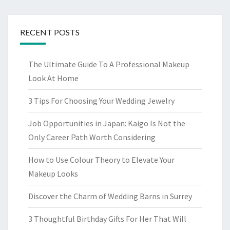
RECENT POSTS
The Ultimate Guide To A Professional Makeup
Look At Home
3 Tips For Choosing Your Wedding Jewelry
Job Opportunities in Japan: Kaigo Is Not the
Only Career Path Worth Considering
How to Use Colour Theory to Elevate Your
Makeup Looks
Discover the Charm of Wedding Barns in Surrey
3 Thoughtful Birthday Gifts For Her That Will