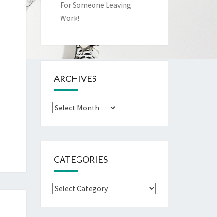
For Someone Leaving
Work!
ARCHIVES
Archives
CATEGORIES
Categories