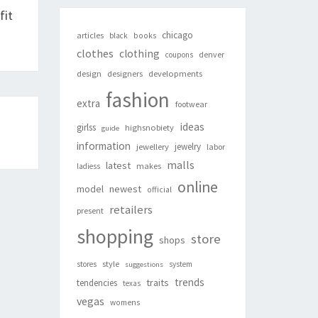
fit
chicago
articles
black
books
clothes
clothing
denver
coupons
design
designers
developments
fashion
extra
footwear
ideas
girlss
highsnobiety
guide
information
jewelry
jewellery
labor
malls
latest
makes
ladiess
online
newest
model
official
retailers
present
shopping
store
shops
style
stores
system
suggestions
trends
traits
tendencies
texas
vegas
womens