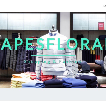
F
CAPESFLORA
Shopping & Fashion