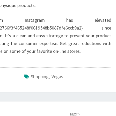
physique products.
om Instagram has elevated
e6d2766f3f465248f0619548b5087dfe6ccb9a2} since
 It’s a clean and easy strategy to present your product
pacting the consumer expertise. Get great reductions with
s on some of your favorite on-line stores.
Shopping
,
Vegas
NEXT