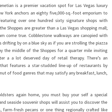
netian is a premier vacation spot for Las Vegas luxury
w York anchors an eighty five,000-sq.-foot emporium to
Featuring over one hundred sixty signature shops with
the Shoppes are greater than a Las Vegas shopping mall;
ream come true. Cobblestone walkways are canopied with
 drifting by on a blue sky as if you are strolling the piazza
by the middle of the Shoppes for a quarter mile inviting
er a a lot deserved day of retail therapy. There’s an
that features a star-studded line-up of restaurants by
ut of food genres that may satisfy any breakfast, lunch,
ldsters again home, you must buy your self a special
and seaside souvenir shops will assist you to discover the
s, farm-fresh pecans or one thing regionally crafted like