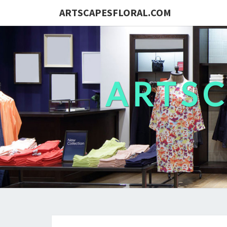
ARTSCAPESFLORAL.COM
ARTS