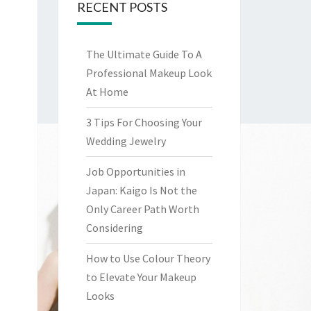
RECENT POSTS
The Ultimate Guide To A
Professional Makeup Look
At Home
3 Tips For Choosing Your
Wedding Jewelry
Job Opportunities in
Japan: Kaigo Is Not the
Only Career Path Worth
Considering
How to Use Colour Theory
to Elevate Your Makeup
Looks