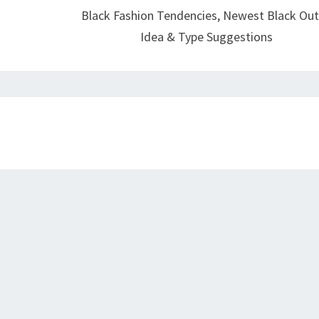
Black Fashion Tendencies, Newest Black Out
Idea & Type Suggestions