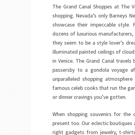
The Grand Canal Shoppes at The Ve
shopping. Nevada’s only Barneys Ne
showcase their impeccable style. 
dozens of luxurious manufacturers, 
they seem to be a style lover’s d
illuminated painted ceilings of clouds
in Venice. The Grand Canal travels 
passersby to a gondola voyage aft
unparalleled shopping atmosphere 
famous celeb cooks that run the gam
or dinner cravings you’ve gotten.
When shopping souvenirs for the o
present too. Our eclectic boutiques 
right gadgets from jewelry, t-shirt