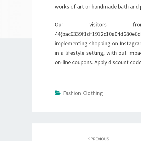
works of art or handmade bath and 
Our visitors fr
44{bac6339f1df1912c10a04d680
implementing shopping on Instagram.
in a lifestyle setting, with out im
on-line coupons. Apply discount code
Fashion Clothing
Post
navigation
PREVIOUS