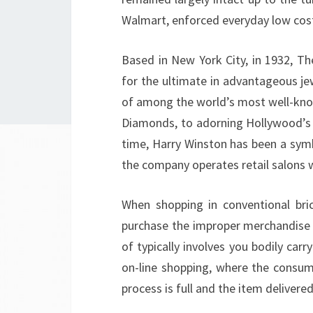
Walmart, enforced everyday low costs
Based in New York City, in 1932, T
for the ultimate in advantageous je
of among the world’s most well-kno
Diamonds, to adorning Hollywood’s l
time, Harry Winston has been a symb
the company operates retail salons 
When shopping in conventional brick
purchase the improper merchandise (
of typically involves you bodily carr
on-line shopping, where the consum
process is full and the item delivered