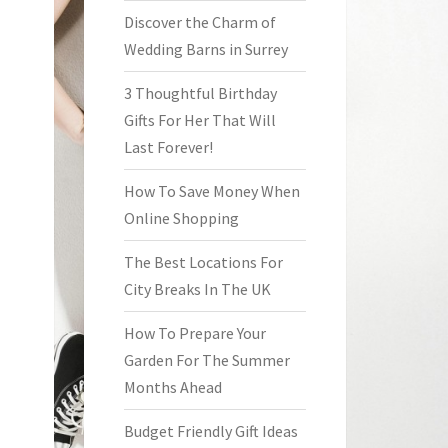
Discover the Charm of
Wedding Barns in Surrey
3 Thoughtful Birthday
Gifts For Her That Will
Last Forever!
How To Save Money When
Online Shopping
The Best Locations For
City Breaks In The UK
How To Prepare Your
Garden For The Summer
Months Ahead
Budget Friendly Gift Ideas