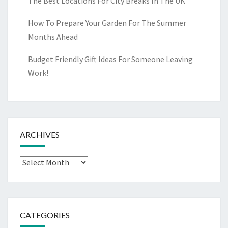
The Best Locations For City Breaks In The UK
How To Prepare Your Garden For The Summer
Months Ahead
Budget Friendly Gift Ideas For Someone Leaving
Work!
ARCHIVES
Archives
CATEGORIES