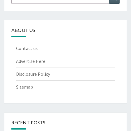
for:
ABOUT US
Contact us
Advertise Here
Disclosure Policy
Sitemap
RECENT POSTS