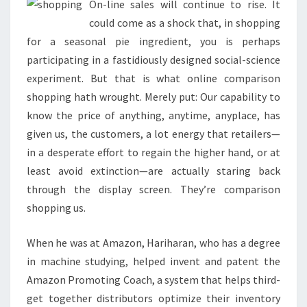
On-line sales will continue to rise. It
could come as a shock that, in shopping
for a seasonal pie ingredient, you is perhaps
participating in a fastidiously designed social-science
experiment. But that is what online comparison
shopping hath wrought. Merely put: Our capability to
know the price of anything, anytime, anyplace, has
given us, the customers, a lot energy that retailers—
in a desperate effort to regain the higher hand, or at
least avoid extinction—are actually staring back
through the display screen. They’re comparison
shopping us.
When he was at Amazon, Hariharan, who has a degree
in machine studying, helped invent and patent the
Amazon Promoting Coach, a system that helps third-
get together distributors optimize their inventory