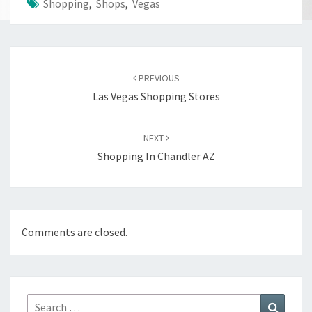
Shopping
,
Shops
,
Vegas
Post
navigation
PREVIOUS
Las Vegas Shopping Stores
NEXT
Shopping In Chandler AZ
Comments are closed.
Search
Search