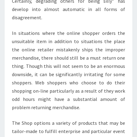
Certainly, degrading others for being silly” has
develop into almost automatic in all forms of
disagreement.
In situations where the online shopper orders the
unsuitable item in addition to situations the place
the online retailer mistakenly ships the improper
merchandise, there should still be a must return one
thing. Though this will not seem to be an enormous
downside, it can be significantly irritating for some
shoppers. Web shoppers who choose to do their
shopping on-line particularly as a result of they work
odd hours might have a substantial amount of
problem returning merchandise.
The Shop options a variety of products that may be
tailor-made to fulfill enterprise and particular event