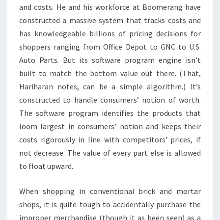
and costs. He and his workforce at Boomerang have
constructed a massive system that tracks costs and
has knowledgeable billions of pricing decisions for
shoppers ranging from Office Depot to GNC to U.S.
Auto Parts. But its software program engine isn’t
built to match the bottom value out there. (That,
Hariharan notes, can be a simple algorithm.) It’s
constructed to handle consumers’ notion of worth.
The software program identifies the products that
loom largest in consumers’ notion and keeps their
costs rigorously in line with competitors’ prices, if
not decrease. The value of every part else is allowed
to float upward.
When shopping in conventional brick and mortar
shops, it is quite tough to accidentally purchase the
improper merchandise (though it as been seen) as a