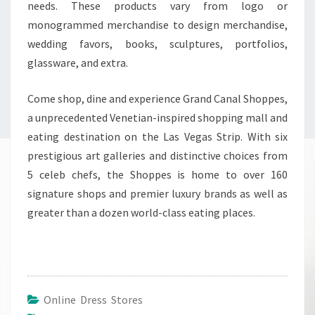
needs. These products vary from logo or
monogrammed merchandise to design merchandise,
wedding favors, books, sculptures, portfolios,
glassware, and extra.
Come shop, dine and experience Grand Canal Shoppes,
a unprecedented Venetian-inspired shopping mall and
eating destination on the Las Vegas Strip. With six
prestigious art galleries and distinctive choices from
5 celeb chefs, the Shoppes is home to over 160
signature shops and premier luxury brands as well as
greater than a dozen world-class eating places.
Online Dress Stores