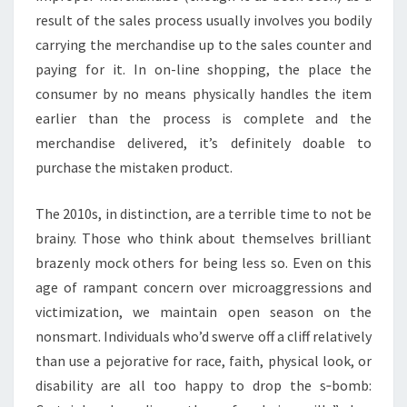
result of the sales process usually involves you bodily
carrying the merchandise up to the sales counter and
paying for it. In on-line shopping, the place the
consumer by no means physically handles the item
earlier than the process is complete and the
merchandise delivered, it’s definitely doable to
purchase the mistaken product.
The 2010s, in distinction, are a terrible time to not be
brainy. Those who think about themselves brilliant
brazenly mock others for being less so. Even on this
age of rampant concern over microaggressions and
victimization, we maintain open season on the
nonsmart. Individuals who’d swerve off a cliff relatively
than use a pejorative for race, faith, physical look, or
disability are all too happy to drop the s‑bomb: