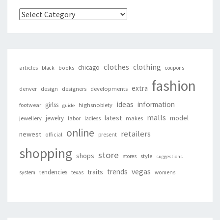
Categories
clothes
clothing
chicago
articles
black
books
coupons
fashion
extra
denver
design
designers
developments
ideas
information
girlss
footwear
highsnobiety
guide
malls
latest
jewelry
model
jewellery
labor
makes
ladiess
online
retailers
newest
present
official
shopping
store
shops
style
stores
suggestions
vegas
trends
traits
tendencies
system
texas
womens