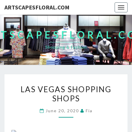
ARTSCAPESFLORAL.COM
Togg
navig
TSCAPESFLORAL.
Shopping & Fashion
LAS
LAS VEGAS SHOPPING
VEGAS
SHOPS
SHOPPING
SHOPS
June 20, 2020
Fia