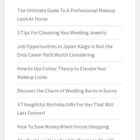
The Ultimate Guide To A Professional Makeup
Look At Home
3 Tips For Choosing Your Wedding Jewelry
Job Opportunities in Japan: Kaigo Is Not the
Only Career Path Worth Considering
How to Use Colour Theory to Elevate Your
Makeup Looks
Discover the Charm of Wedding Barns in Surrey
3 Thoughtful Birthday Gifts For Her That Will
Last Forever!
How To Save Money When Online Shopping