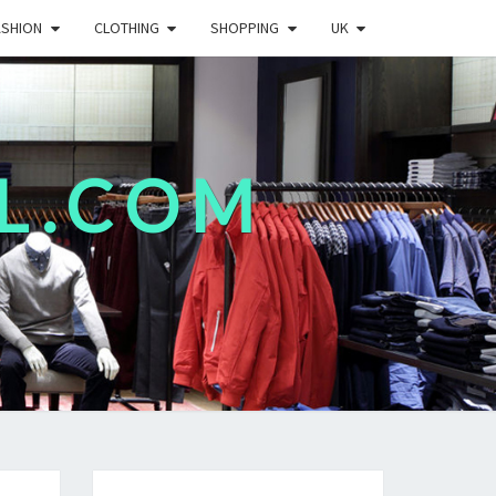
ASHION
CLOTHING
SHOPPING
UK
L.COM