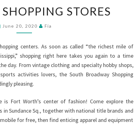
LAS
 SHOPPING STORES
VEGAS
SHOPPING
June 20, 2020
Fia
STORES
hopping centers. As soon as called “the richest mile of
issippi,” shopping right here takes you again to a time
e day. From vintage clothing and specialty hobby shops,
sports activities lovers, the South Broadway Shopping
dingly pleasing.
re is Fort Worth’s center of fashion! Come explore the
 in Sundance Sq., together with national title brands and
omobile for free, then find enticing apparel and equipment