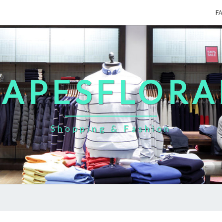
F
CAPESFLORA
Shopping & Fashion