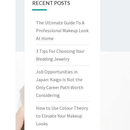
RECENT POSTS
The Ultimate Guide To A
Professional Makeup Look
At Home
3 Tips For Choosing Your
Wedding Jewelry
Job Opportunities in
Japan: Kaigo Is Not the
Only Career Path Worth
Considering
How to Use Colour Theory
to Elevate Your Makeup
Looks