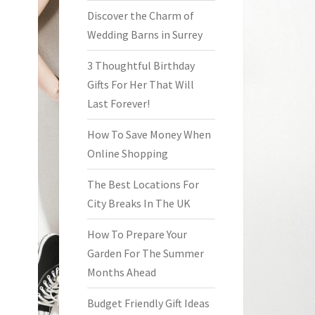
Discover the Charm of
Wedding Barns in Surrey
3 Thoughtful Birthday
Gifts For Her That Will
Last Forever!
How To Save Money When
Online Shopping
The Best Locations For
City Breaks In The UK
How To Prepare Your
Garden For The Summer
Months Ahead
Budget Friendly Gift Ideas