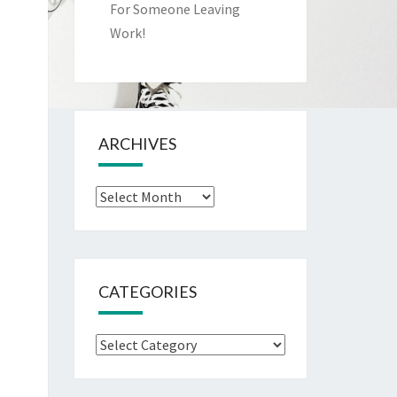
For Someone Leaving
Work!
ARCHIVES
Archives
CATEGORIES
Categories