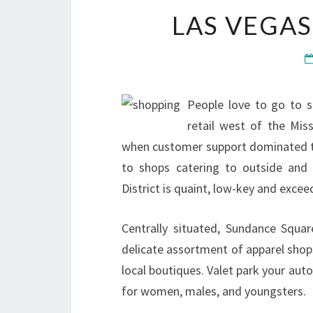
LAS VEGAS
People love to go to s
retail west of the Miss
when customer support dominated th
to shops catering to outside and 
District is quaint, low-key and excee
Centrally situated, Sundance Squa
delicate assortment of apparel shops
local boutiques. Valet park your aut
for women, males, and youngsters.