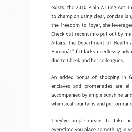
exists: the 2010 Plain Writing Act. I
to champion using clear, concise la
the freedom to foyer, she leverage
Check out recent info put out by ma
Affairs, the Department of Health
Bureauâ€”if it lacks needlessly adva
due to Cheek and her colleagues.
An added bonus of shopping in G
enclaves and promenades are al f
accompanied by ample sunshine and 
whimsical fountains and performance
They’ve ample means to take act
everytime you place something in yo