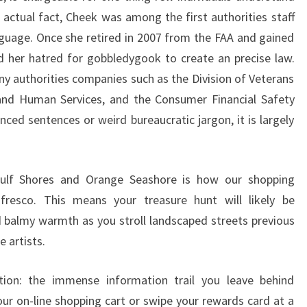
n actual fact, Cheek was among the first authorities staff
nguage. Once she retired in 2007 from the FAA and gained
d her hatred for gobbledygook to create an precise law.
ny authorities companies such as the Division of Veterans
 and Human Services, and the Consumer Financial Safety
nced sentences or weird bureaucratic jargon, it is largely
ulf Shores and Orange Seashore is how our shopping
resco. This means your treasure hunt will likely be
balmy warmth as you stroll landscaped streets previous
 artists.
ion: the immense information trail you leave behind
ur on-line shopping cart or swipe your rewards card at a