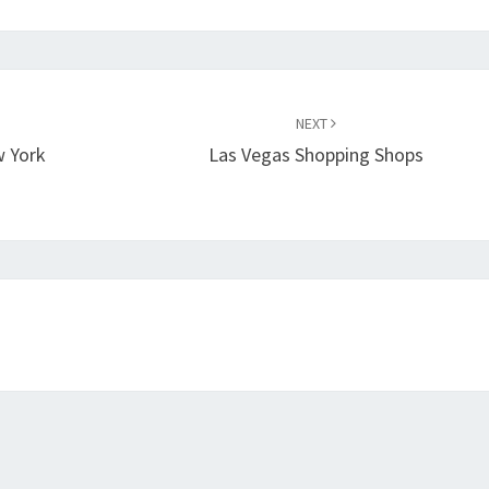
NEXT
w York
Las Vegas Shopping Shops