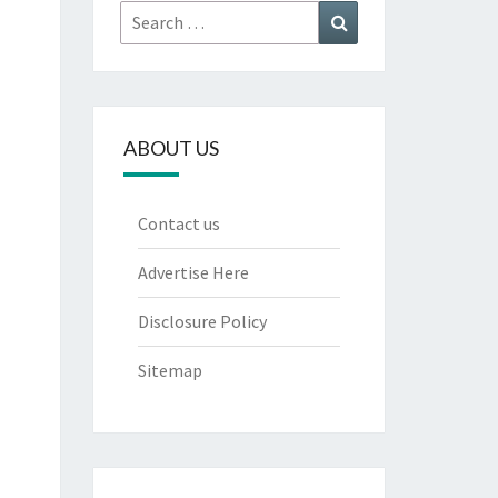
Search
Search
for:
ABOUT US
Contact us
Advertise Here
Disclosure Policy
Sitemap