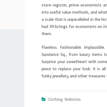
store register, prime economists an
into useful value methods, and what 
a scale that is unparalleled in the h
had 59 listings for economists on its
them.
Flawless. Fashionable. Implausible
Sundance Sq., from luxury items to
Surprise your sweetheart with somet
piece to replace your look. It is a
funky jewellery, and other treasures
Clothing Websites