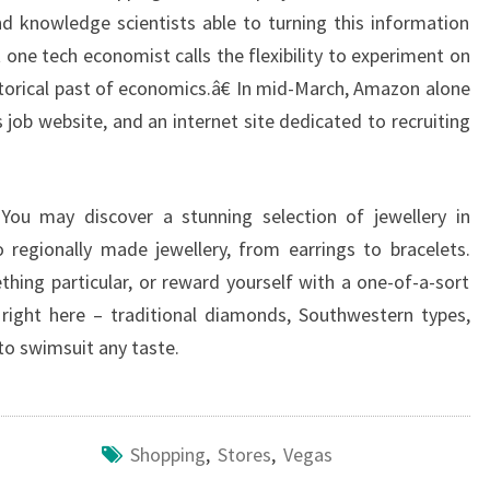
d knowledge scientists able to turning this information
one tech economist calls the flexibility to experiment on
istorical past of economics.â€ In mid-March, Amazon alone
 job website, and an internet site dedicated to recruiting
. You may discover a stunning selection of jewellery in
 regionally made jewellery, from earrings to bracelets.
hing particular, or reward yourself with a one-of-a-sort
ll right here – traditional diamonds, Southwestern types,
 to swimsuit any taste.
Shopping
,
Stores
,
Vegas