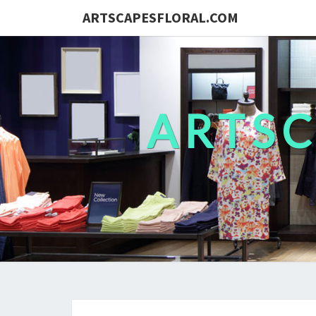
ARTSCAPESFLORAL.COM
ARTS