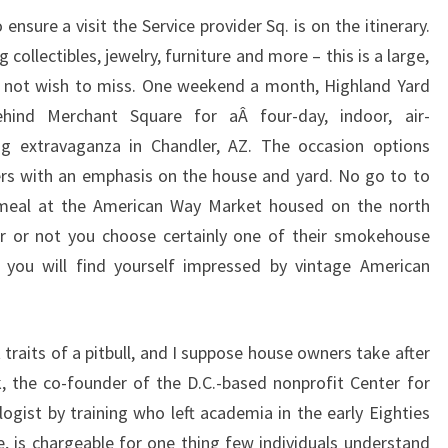
ensure a visit the Service provider Sq. is on the itinerary.
g collectibles, jewelry, furniture and more – this is a large,
l not wish to miss. One weekend a month, Highland Yard
ind Merchant Square for aÂ four-day, indoor, air-
g extravaganza in Chandler, AZ. The occasion options
rs with an emphasis on the house and yard. No go to to
 meal at the American Way Market housed on the north
r or not you choose certainly one of their smokehouse
 you will find yourself impressed by vintage American
t traits of a pitbull, and I suppose house owners take after
k, the co-founder of the D.C.-based nonprofit Center for
ogist by training who left academia in the early Eighties
e, is chargeable for one thing few individuals understand