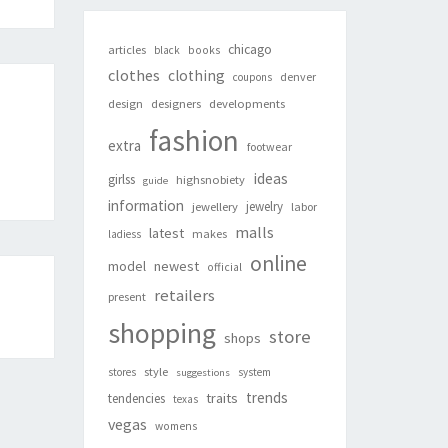
chicago
articles
black
books
clothes
clothing
denver
coupons
design
designers
developments
fashion
extra
footwear
ideas
girlss
highsnobiety
guide
information
jewelry
jewellery
labor
malls
latest
makes
ladiess
online
newest
model
official
retailers
present
shopping
store
shops
style
stores
system
suggestions
trends
traits
tendencies
texas
vegas
womens