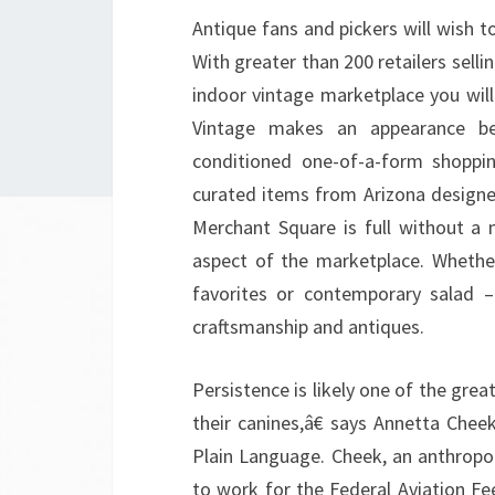
Antique fans and pickers will wish to 
With greater than 200 retailers sellin
indoor vintage marketplace you wil
Vintage makes an appearance beh
conditioned one-of-a-form shoppin
curated items from Arizona designe
Merchant Square is full without a
aspect of the marketplace. Whethe
favorites or contemporary salad –
craftsmanship and antiques.
Persistence is likely one of the grea
their canines,â€ says Annetta Chee
Plain Language. Cheek, an anthropol
to work for the Federal Aviation Fe