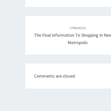
Post
navigation
PREVIOUS
The Final Information To Shopping In Ne
Metropolis
Comments are closed.