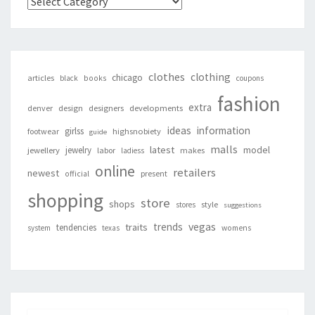
Categories
clothes
clothing
chicago
articles
black
books
coupons
fashion
extra
denver
design
designers
developments
ideas
information
girlss
footwear
highsnobiety
guide
malls
latest
jewelry
model
jewellery
labor
makes
ladiess
online
retailers
newest
present
official
shopping
store
shops
style
stores
suggestions
vegas
trends
traits
tendencies
system
texas
womens