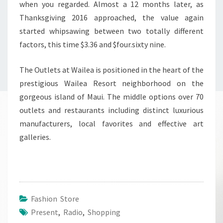
when you regarded. Almost a 12 months later, as
Thanksgiving 2016 approached, the value again
started whipsawing between two totally different
factors, this time $3.36 and $four.sixty nine.
The Outlets at Wailea is positioned in the heart of the
prestigious Wailea Resort neighborhood on the
gorgeous island of Maui. The middle options over 70
outlets and restaurants including distinct luxurious
manufacturers, local favorites and effective art
galleries.
Fashion Store
Present
,
Radio
,
Shopping