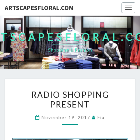
ARTSCAPESFLORAL.COM
Togg
navig
TSCAPESFLORAL.
Shopping & Fashion
RADIO
RADIO SHOPPING
SHOPPING
PRESENT
PRESENT
November 19, 2017
Fia