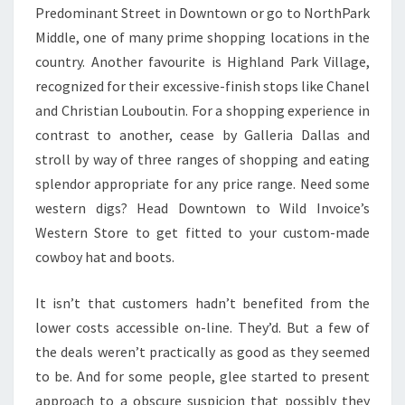
Predominant Street in Downtown or go to NorthPark
Middle, one of many prime shopping locations in the
country. Another favourite is Highland Park Village,
recognized for their excessive-finish stops like Chanel
and Christian Louboutin. For a shopping experience in
contrast to another, cease by Galleria Dallas and
stroll by way of three ranges of shopping and eating
splendor appropriate for any price range. Need some
western digs? Head Downtown to Wild Invoice’s
Western Store to get fitted to your custom-made
cowboy hat and boots.
It isn’t that customers hadn’t benefited from the
lower costs accessible on-line. They’d. But a few of
the deals weren’t practically as good as they seemed
to be. And for some people, glee started to present
approach to a obscure suspicion that possibly they