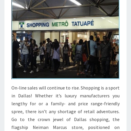
On-line sales will continue to rise. Shopping is a sport
in Dallas! Whether it’s luxury manufacturers you
lengthy for or a family- and price range-friendly
spree, there isn’t any shortage of retail adventures.
Go to the crown jewel of Dallas shopping, the
flagship Neiman Marcus store, positioned on