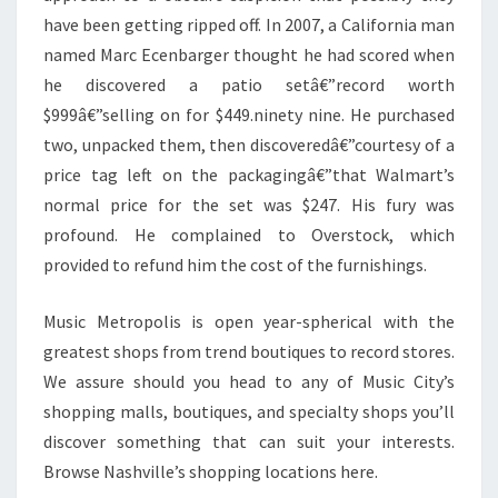
have been getting ripped off. In 2007, a California man
named Marc Ecenbarger thought he had scored when
he discovered a patio setâ€”record worth
$999â€”selling on for $449.ninety nine. He purchased
two, unpacked them, then discoveredâ€”courtesy of a
price tag left on the packagingâ€”that Walmart’s
normal price for the set was $247. His fury was
profound. He complained to Overstock, which
provided to refund him the cost of the furnishings.
Music Metropolis is open year-spherical with the
greatest shops from trend boutiques to record stores.
We assure should you head to any of Music City’s
shopping malls, boutiques, and specialty shops you’ll
discover something that can suit your interests.
Browse Nashville’s shopping locations here.