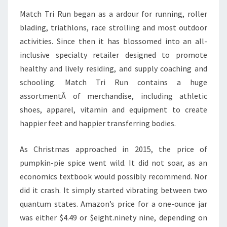
Match Tri Run began as a ardour for running, roller
blading, triathlons, race strolling and most outdoor
activities. Since then it has blossomed into an all-
inclusive specialty retailer designed to promote
healthy and lively residing, and supply coaching and
schooling. Match Tri Run contains a huge
assortmentÂ of merchandise, including athletic
shoes, apparel, vitamin and equipment to create
happier feet and happier transferring bodies.
As Christmas approached in 2015, the price of
pumpkin-pie spice went wild. It did not soar, as an
economics textbook would possibly recommend. Nor
did it crash. It simply started vibrating between two
quantum states. Amazon’s price for a one-ounce jar
was either $4.49 or $eight.ninety nine, depending on