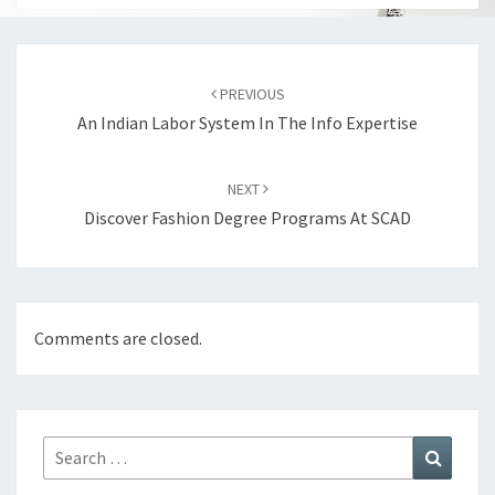
Post
navigation
PREVIOUS
An Indian Labor System In The Info Expertise
NEXT
Discover Fashion Degree Programs At SCAD
Comments are closed.
Search
Search
for: