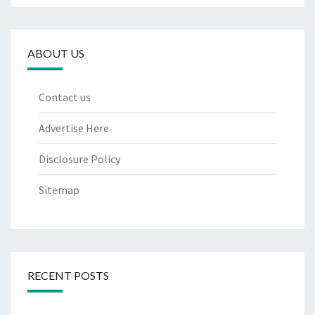
ABOUT US
Contact us
Advertise Here
Disclosure Policy
Sitemap
RECENT POSTS