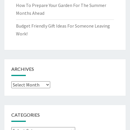
How To Prepare Your Garden For The Summer
Months Ahead
Budget Friendly Gift Ideas For Someone Leaving
Work!
ARCHIVES
Archives
CATEGORIES