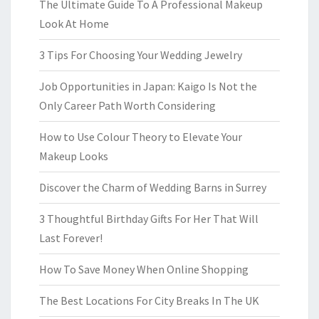
The Ultimate Guide To A Professional Makeup
Look At Home
3 Tips For Choosing Your Wedding Jewelry
Job Opportunities in Japan: Kaigo Is Not the
Only Career Path Worth Considering
How to Use Colour Theory to Elevate Your
Makeup Looks
Discover the Charm of Wedding Barns in Surrey
3 Thoughtful Birthday Gifts For Her That Will
Last Forever!
How To Save Money When Online Shopping
The Best Locations For City Breaks In The UK