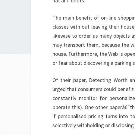
hat and boots.
The main benefit of on-line shoppin
classes with out leaving their hous
likewise to order as many objects a
may transport them, because the web
house. Furthermore, the Web is open 
or fear about discovering a parking 
Of their paper, Detecting Worth an
urged that consumers could benefit
constantly monitor for personaliz
operate this). One other paperâ€”th
if personalised pricing turns into t
selectively withholding or disclosing 