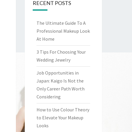
RECENT POSTS
The Ultimate Guide To A
Professional Makeup Look
At Home
3 Tips For Choosing Your
Wedding Jewelry
Job Opportunities in
Japan: Kaigo Is Not the
Only Career Path Worth
Considering
How to Use Colour Theory
to Elevate Your Makeup
Looks