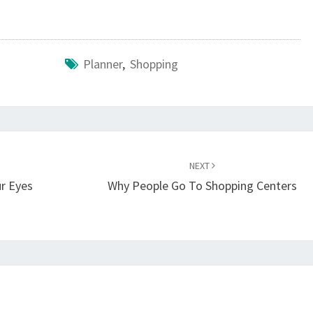
Planner
,
Shopping
NEXT
r Eyes
Why People Go To Shopping Centers