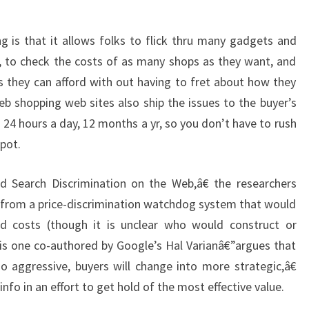
g is that it allows folks to flick thru many gadgets and
e, to check the costs of as many shops as they want, and
s they can afford with out having to fret about how they
 shopping web sites also ship the issues to the buyer’s
24 hours a day, 12 months a yr, so you don’t have to rush
spot.
d Search Discrimination on the Web,â€ the researchers
 from a price-discrimination watchdog system that would
ed costs (though it is unclear who would construct or
is one co-authored by Google’s Hal Varianâ€”argues that
oo aggressive, buyers will change into more strategic,â€
info in an effort to get hold of the most effective value.