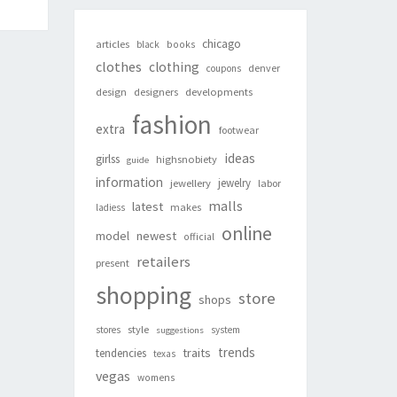
chicago
articles
black
books
clothes
clothing
denver
coupons
design
designers
developments
fashion
extra
footwear
ideas
girlss
highsnobiety
guide
information
jewelry
jewellery
labor
malls
latest
makes
ladiess
online
newest
model
official
retailers
present
shopping
store
shops
style
stores
system
suggestions
trends
traits
tendencies
texas
vegas
womens