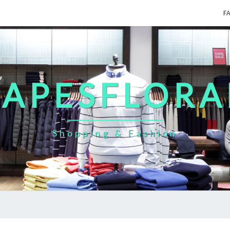
F
CAPESFLORA
Shopping & Fashion