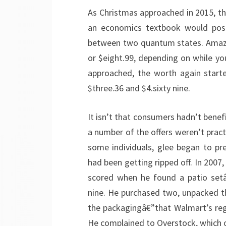
As Christmas approached in 2015, the
an economics textbook would possi
between two quantum states. Amazon’
or $eight.99, depending on while you
approached, the worth again start
$three.36 and $4.sixty nine.
It isn’t that consumers hadn’t benef
a number of the offers weren’t prac
some individuals, glee began to pr
had been getting ripped off. In 200
scored when he found a patio setâ
nine. He purchased two, unpacked th
the packagingâ€”that Walmart’s reg
He complained to Overstock, which of