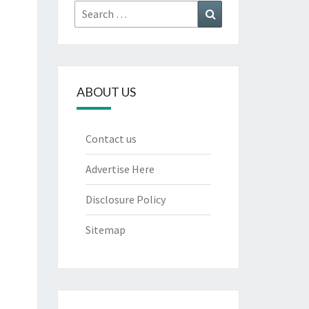
Search
Search
for:
ABOUT US
Contact us
Advertise Here
Disclosure Policy
Sitemap