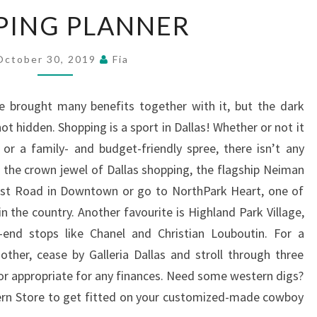
SHOPPING
PING PLANNER
PLANNER
October 30, 2019
Fia
e brought many benefits together with it, but the dark
not hidden. Shopping is a sport in Dallas! Whether or not it
 or a family- and budget-friendly spree, there isn’t any
o the crown jewel of Dallas shopping, the flagship Neiman
most Road in Downtown or go to NorthPark Heart, one of
n the country. Another favourite is Highland Park Village,
e-end stops like Chanel and Christian Louboutin. For a
other, cease by Galleria Dallas and stroll through three
dor appropriate for any finances. Need some western digs?
ern Store to get fitted on your customized-made cowboy