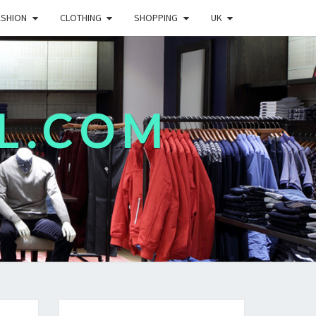
ASHION
CLOTHING
SHOPPING
UK
L.COM