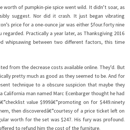
 worth of pumpkin-pie spice went wild. It didn’t soar, as
bly suggest. Nor did it crash. It just began vibrating
s price for a one-ounce jar was either $four.forty nine
 regarded. Practically a year later, as Thanksgiving 2016
ed whipsawing between two different factors, this time
ited from the decrease costs available online. They’d. But
tically pretty much as good as they seemed to be. And for
esent technique to a obscure suspicion that maybe they
7, a California man named Marc Ecenbarger thought he had
€”checklist value $999â€”promoting on for $449.ninety
em, then discoveredâ€”courtesy of a price ticket left on
ular worth for the set was $247. His fury was profound.
fered to refund him the cost of the furniture.