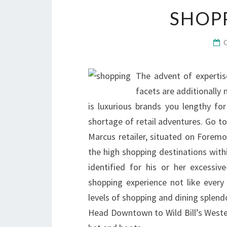
SHOP
The advent of expertis
facets are additionally 
is luxurious brands you lengthy for
shortage of retail adventures. Go t
Marcus retailer, situated on Fore
the high shopping destinations withi
identified for his or her excessiv
shopping experience not like every 
levels of shopping and dining splen
Head Downtown to Wild Bill’s West