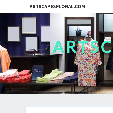
ARTSCAPESFLORAL.COM
ARTS