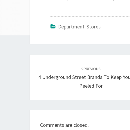
Department Stores
Post
navigation
PREVIOUS
4 Underground Street Brands To Keep You
Peeled For
Comments are closed.