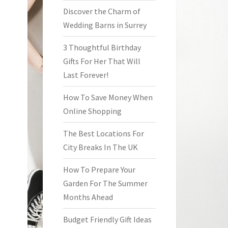
Discover the Charm of
Wedding Barns in Surrey
3 Thoughtful Birthday
Gifts For Her That Will
Last Forever!
How To Save Money When
Online Shopping
The Best Locations For
City Breaks In The UK
How To Prepare Your
Garden For The Summer
Months Ahead
Budget Friendly Gift Ideas