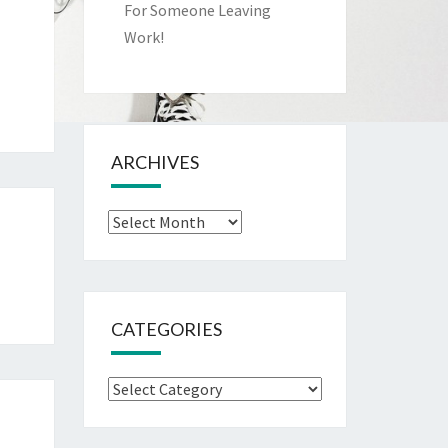
For Someone Leaving
Work!
ARCHIVES
Archives
CATEGORIES
Categories